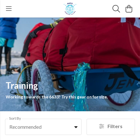
Training
Working towards the 6633? Try this gear on for size.
Sort By
Filters
Recommended