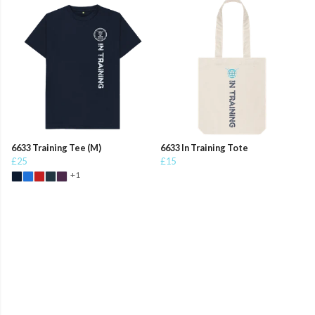
6633 Training Tee (M)
6633 In Training Tote
£25
£15
+1