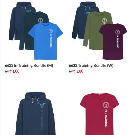
6633 In Training Bundle (M)
6633 Training Bundle (W)
£93
£80
£93
£80