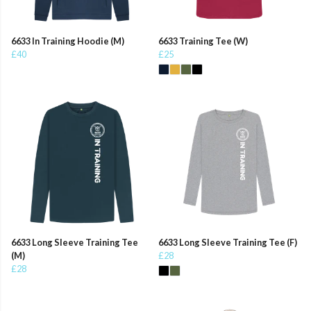
6633 In Training Hoodie (M)
6633 Training Tee (W)
£40
£25
6633 Long Sleeve Training Tee
6633 Long Sleeve Training Tee (F)
(M)
£28
£28