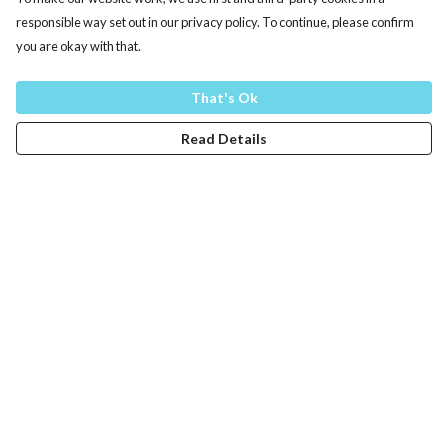
responsible way set out in our privacy policy. To continue, please confirm
you are okay with that.
That's Ok
Read Details
Menu
Men
Women
Kids
Training
Other
Help