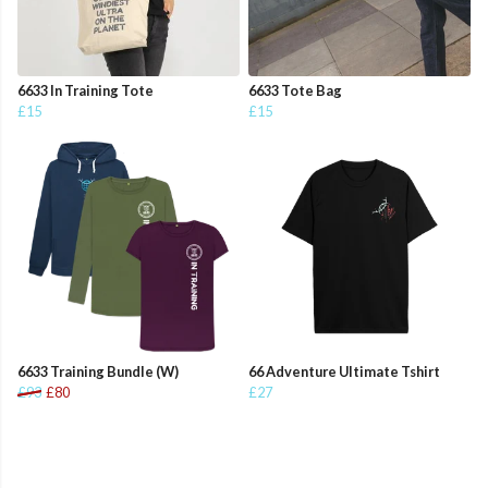
6633 In Training Tote
6633 Tote Bag
£15
£15
6633 Training Bundle (W)
66 Adventure Ultimate Tshirt
£93
£80
£27