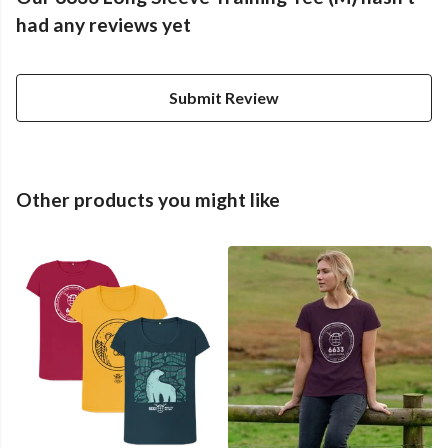
had any reviews yet
Submit Review
Other products you might like