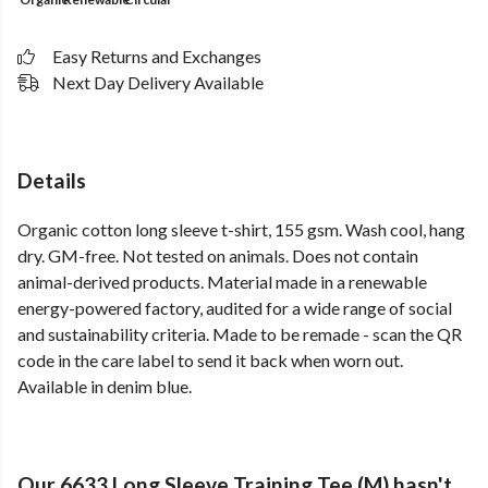
Easy Returns and Exchanges
Next Day Delivery Available
Details
Organic cotton long sleeve t-shirt, 155 gsm. Wash cool, hang
dry. GM-free. Not tested on animals. Does not contain
animal-derived products. Material made in a renewable
energy-powered factory, audited for a wide range of social
and sustainability criteria. Made to be remade - scan the QR
code in the care label to send it back when worn out.
Available in denim blue.
Our 6633 Long Sleeve Training Tee (M) hasn't