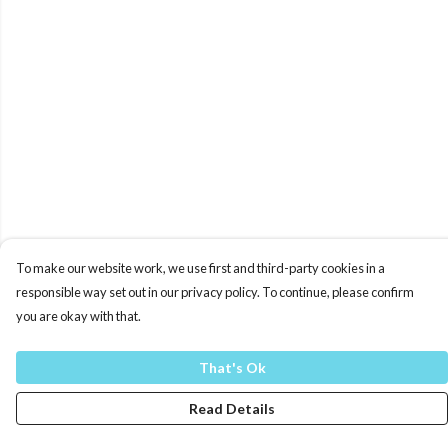
To make our website work, we use first and third-party cookies in a
responsible way set out in our privacy policy. To continue, please confirm
you are okay with that.
That's Ok
Read Details