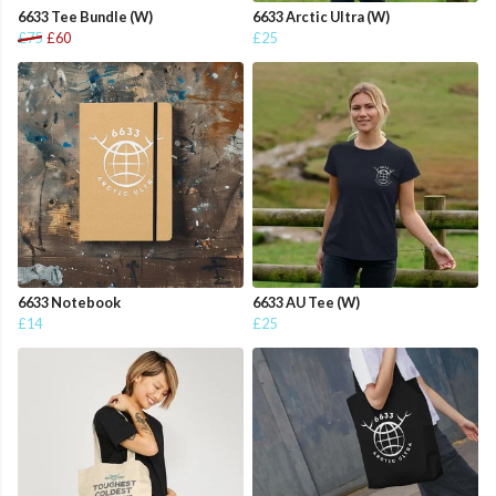
6633 Tee Bundle (W)
6633 Arctic Ultra (W)
£75
£60
£25
6633 Notebook
6633 AU Tee (W)
£14
£25