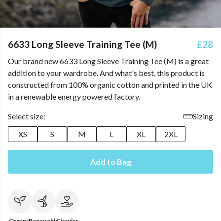
6633 Long Sleeve Training Tee (M)
£28
Our brand new 6633 Long Sleeve Training Tee (M) is a great
addition to your wardrobe. And what's best, this product is
constructed from 100% organic cotton and printed in the UK
in a renewable energy powered factory.
Select size:
Sizing
XS
S
M
L
XL
2XL
Add to Bag
Organic
Renewable
Circular